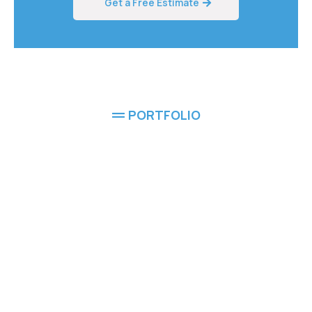
Get a Free Estimate
PORTFOLIO
Completed