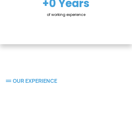
+0 Years
of working experience
OUR EXPERIENCE
Residential
Residential & Commercial Painting Experts