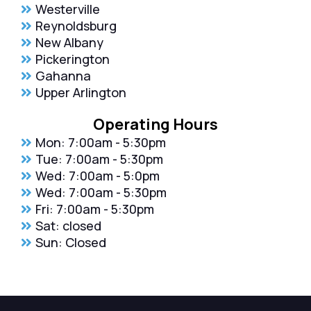
Westerville
Reynoldsburg
New Albany
Pickerington
Gahanna
Upper Arlington
Operating Hours
Mon: 7:00am - 5:30pm
Tue: 7:00am - 5:30pm
Wed: 7:00am - 5:0pm
Wed: 7:00am - 5:30pm
Fri: 7:00am - 5:30pm
Sat: closed
Sun: Closed