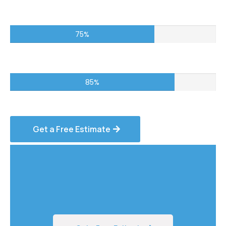
Commercial Projects – 75%
75%
Residential Services – 85%
85%
Get a Free Estimate