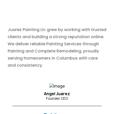
Painting Services
Juarez Painting Llc grew by working with trusted
clients and building a strong reputation online.
We deliver reliable Painting Services through
Painting and Complete Remodeling, proudly
serving homeowners in Columbus with care
and consistency.
Angel Juarez
Founder CEO