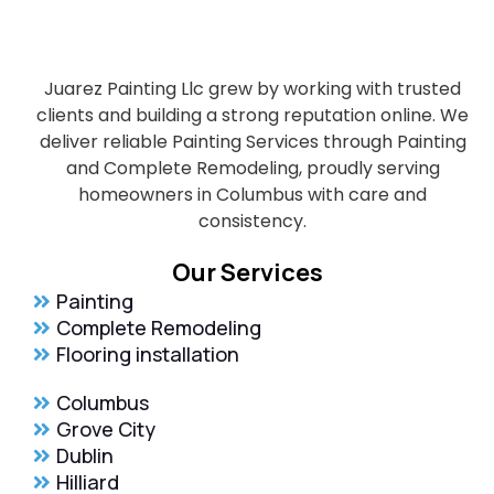
Juarez Painting Llc grew by working with trusted
clients and building a strong reputation online. We
deliver reliable Painting Services through Painting
and Complete Remodeling, proudly serving
homeowners in Columbus with care and
consistency.
Our Services
Painting
Complete Remodeling
Flooring installation
Columbus
Grove City
Dublin
Hilliard