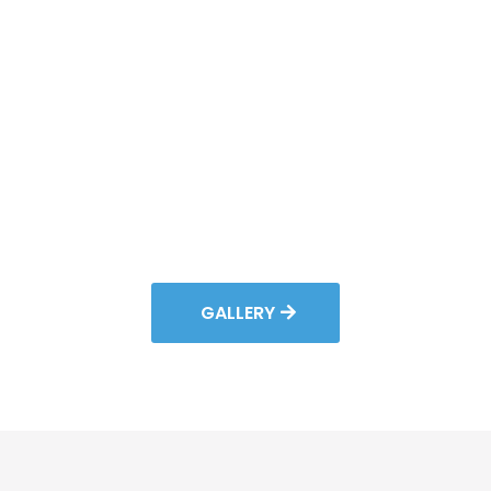
GALLERY