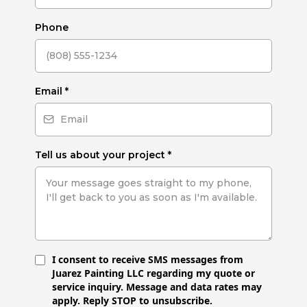
Phone
Email
*
Tell us about your project
*
I consent to receive SMS messages from
Juarez Painting LLC regarding my quote or
service inquiry. Message and data rates may
apply. Reply STOP to unsubscribe.