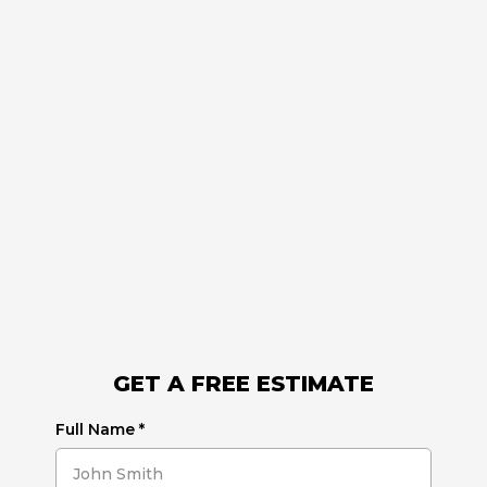
GET A FREE ESTIMATE
Full Name
*