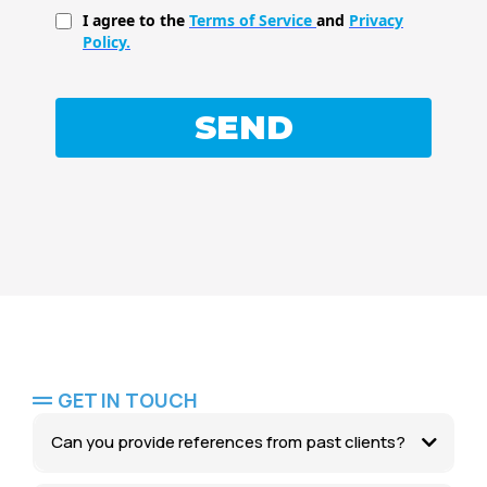
I agree to the
Terms of Service
and
Privacy
Policy.
SEND
GET IN TOUCH
Can you provide references from past clients?