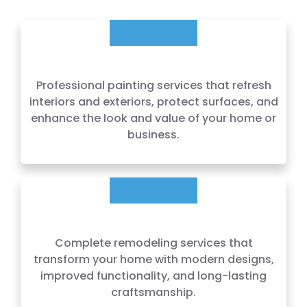
Professional painting services that refresh
interiors and exteriors, protect surfaces, and
enhance the look and value of your home or
business.
Complete remodeling services that
transform your home with modern designs,
improved functionality, and long-lasting
craftsmanship.