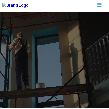
Painting Services In Columbus
Quality Painting Services That Transform Homes and
Businesses