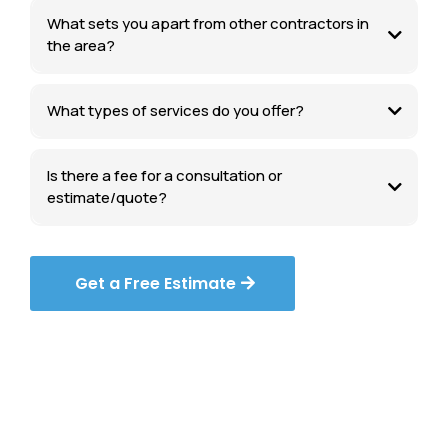
What sets you apart from other contractors in
the area?
What types of services do you offer?
Is there a fee for a consultation or
estimate/quote?
Get a Free Estimate