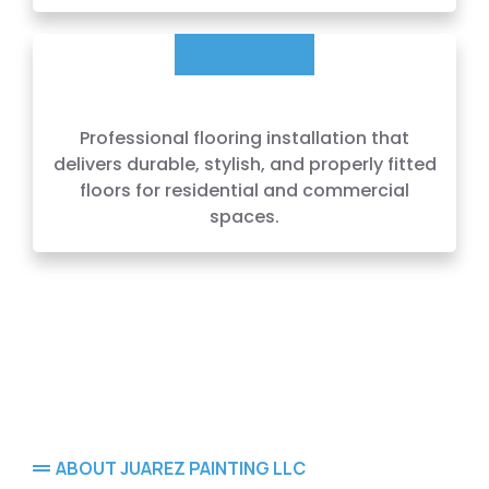
Professional flooring installation that
delivers durable, stylish, and properly fitted
floors for residential and commercial
spaces.
ABOUT JUAREZ PAINTING LLC