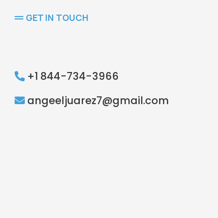
GET IN TOUCH
Ready
+1 844-734-3966
angeeljuarez7@gmail.com